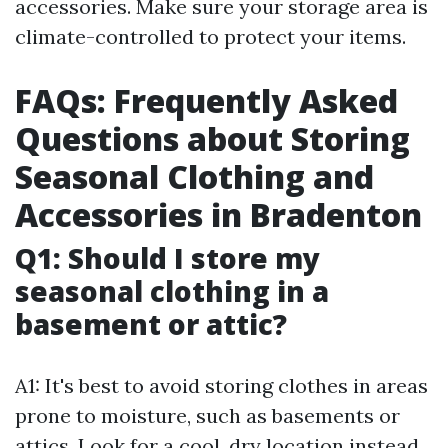
accessories. Make sure your storage area is
climate-controlled to protect your items.
FAQs: Frequently Asked
Questions about Storing
Seasonal Clothing and
Accessories in Bradenton
Q1: Should I store my
seasonal clothing in a
basement or attic?
A1: It's best to avoid storing clothes in areas
prone to moisture, such as basements or
attics. Look for a cool, dry location instead.