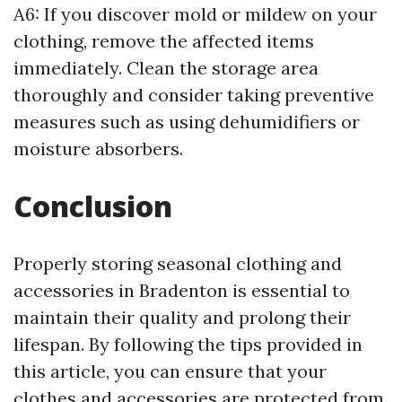
A6: If you discover mold or mildew on your
clothing, remove the affected items
immediately. Clean the storage area
thoroughly and consider taking preventive
measures such as using dehumidifiers or
moisture absorbers.
Conclusion
Properly storing seasonal clothing and
accessories in Bradenton is essential to
maintain their quality and prolong their
lifespan. By following the tips provided in
this article, you can ensure that your
clothes and accessories are protected from