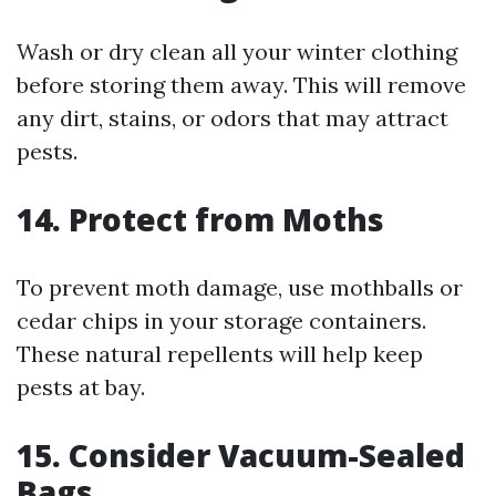
Wash or dry clean all your winter clothing
before storing them away. This will remove
any dirt, stains, or odors that may attract
pests.
14. Protect from Moths
To prevent moth damage, use mothballs or
cedar chips in your storage containers.
These natural repellents will help keep
pests at bay.
15. Consider Vacuum-Sealed
Bags