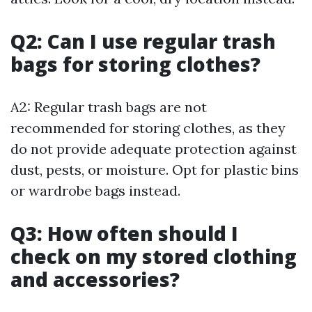
Q2: Can I use regular trash
bags for storing clothes?
A2: Regular trash bags are not
recommended for storing clothes, as they
do not provide adequate protection against
dust, pests, or moisture. Opt for plastic bins
or wardrobe bags instead.
Q3: How often should I
check on my stored clothing
and accessories?