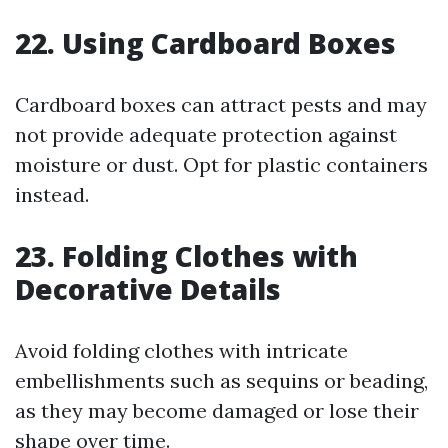
22. Using Cardboard Boxes
Cardboard boxes can attract pests and may
not provide adequate protection against
moisture or dust. Opt for plastic containers
instead.
23. Folding Clothes with
Decorative Details
Avoid folding clothes with intricate
embellishments such as sequins or beading,
as they may become damaged or lose their
shape over time.