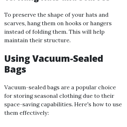
To preserve the shape of your hats and
scarves, hang them on hooks or hangers
instead of folding them. This will help
maintain their structure.
Using Vacuum-Sealed
Bags
Vacuum-sealed bags are a popular choice
for storing seasonal clothing due to their
space-saving capabilities. Here's how to use
them effectively: