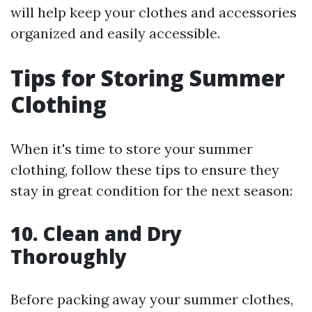
will help keep your clothes and accessories
organized and easily accessible.
Tips for Storing Summer
Clothing
When it's time to store your summer
clothing, follow these tips to ensure they
stay in great condition for the next season:
10. Clean and Dry
Thoroughly
Before packing away your summer clothes,