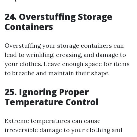
24. Overstuffing Storage
Containers
Overstuffing your storage containers can
lead to wrinkling, creasing, and damage to
your clothes. Leave enough space for items
to breathe and maintain their shape.
25. Ignoring Proper
Temperature Control
Extreme temperatures can cause
irreversible damage to your clothing and