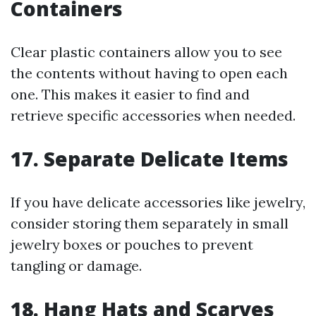
Containers
Clear plastic containers allow you to see
the contents without having to open each
one. This makes it easier to find and
retrieve specific accessories when needed.
17. Separate Delicate Items
If you have delicate accessories like jewelry,
consider storing them separately in small
jewelry boxes or pouches to prevent
tangling or damage.
18. Hang Hats and Scarves