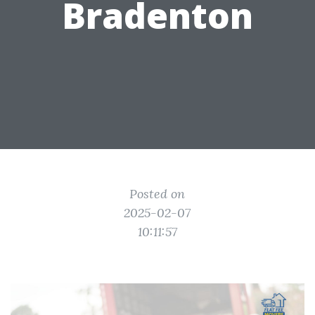
Bradenton
Posted on
2025-02-07
10:11:57