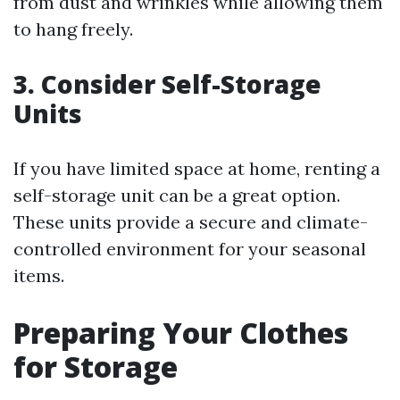
from dust and wrinkles while allowing them
to hang freely.
3. Consider Self-Storage
Units
If you have limited space at home, renting a
self-storage unit can be a great option.
These units provide a secure and climate-
controlled environment for your seasonal
items.
Preparing Your Clothes
for Storage