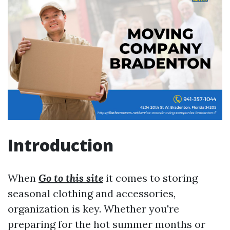
Introduction
When
Go to this site
it comes to storing
seasonal clothing and accessories,
organization is key. Whether you're
preparing for the hot summer months or