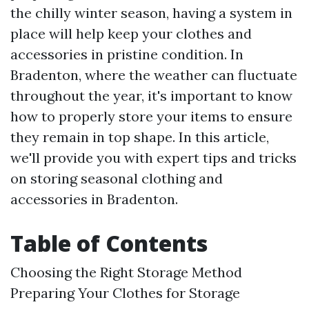
the chilly winter season, having a system in
place will help keep your clothes and
accessories in pristine condition. In
Bradenton, where the weather can fluctuate
throughout the year, it's important to know
how to properly store your items to ensure
they remain in top shape. In this article,
we'll provide you with expert tips and tricks
on storing seasonal clothing and
accessories in Bradenton.
Table of Contents
Choosing the Right Storage Method
Preparing Your Clothes for Storage