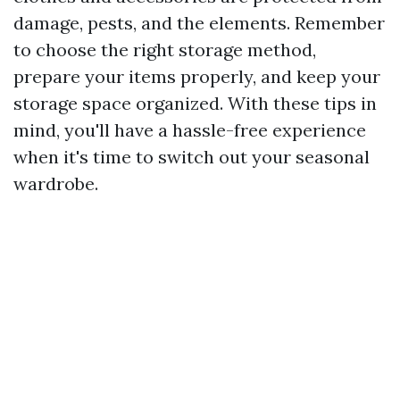
damage, pests, and the elements. Remember
to choose the right storage method,
prepare your items properly, and keep your
storage space organized. With these tips in
mind, you'll have a hassle-free experience
when it's time to switch out your seasonal
wardrobe.