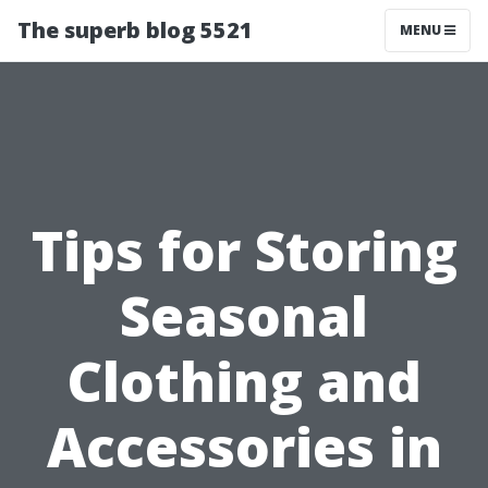
The superb blog 5521
MENU
Tips for Storing
Seasonal
Clothing and
Accessories in