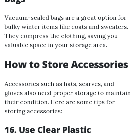
Vacuum-sealed bags are a great option for
bulky winter items like coats and sweaters.
They compress the clothing, saving you
valuable space in your storage area.
How to Store Accessories
Accessories such as hats, scarves, and
gloves also need proper storage to maintain
their condition. Here are some tips for
storing accessories:
16. Use Clear Plastic