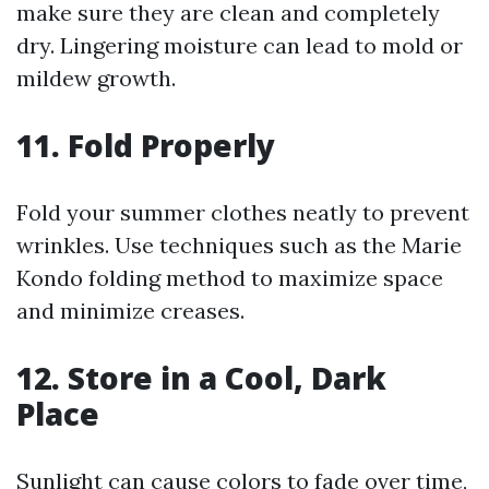
make sure they are clean and completely
dry. Lingering moisture can lead to mold or
mildew growth.
11. Fold Properly
Fold your summer clothes neatly to prevent
wrinkles. Use techniques such as the Marie
Kondo folding method to maximize space
and minimize creases.
12. Store in a Cool, Dark
Place
Sunlight can cause colors to fade over time,