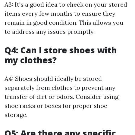
A3: It's a good idea to check on your stored
items every few months to ensure they
remain in good condition. This allows you
to address any issues promptly.
Q4: Can I store shoes with
my clothes?
A4: Shoes should ideally be stored
separately from clothes to prevent any
transfer of dirt or odors. Consider using
shoe racks or boxes for proper shoe
storage.
Q5: Are there any specific