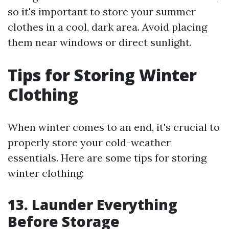
so it's important to store your summer
clothes in a cool, dark area. Avoid placing
them near windows or direct sunlight.
Tips for Storing Winter
Clothing
When winter comes to an end, it's crucial to
properly store your cold-weather
essentials. Here are some tips for storing
winter clothing:
13. Launder Everything
Before Storage