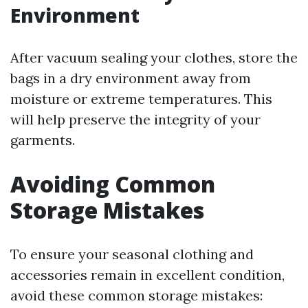
Environment
After vacuum sealing your clothes, store the
bags in a dry environment away from
moisture or extreme temperatures. This
will help preserve the integrity of your
garments.
Avoiding Common
Storage Mistakes
To ensure your seasonal clothing and
accessories remain in excellent condition,
avoid these common storage mistakes: