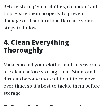
Before storing your clothes, it's important
to prepare them properly to prevent
damage or discoloration. Here are some
steps to follow:
4. Clean Everything
Thoroughly
Make sure all your clothes and accessories
are clean before storing them. Stains and
dirt can become more difficult to remove
over time, so it's best to tackle them before
storage.