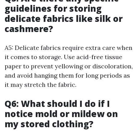
guidelines for storing
delicate fabrics like silk or
cashmere?
A5: Delicate fabrics require extra care when
it comes to storage. Use acid-free tissue
paper to prevent yellowing or discoloration,
and avoid hanging them for long periods as
it may stretch the fabric.
Q6: What should I do if I
notice mold or mildew on
my stored clothing?