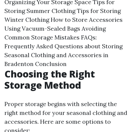
Organizing Your Storage Space
Tips for
Storing Summer Clothing
Tips for Storing
Winter Clothing
How to Store Accessories
Using Vacuum-Sealed Bags
Avoiding
Common Storage Mistakes
FAQs:
Frequently Asked Questions about Storing
Seasonal Clothing and Accessories in
Bradenton
Conclusion
Choosing the Right
Storage Method
Proper storage begins with selecting the
right method for your seasonal clothing and
accessories. Here are some options to
consider: