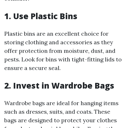
1. Use Plastic Bins
Plastic bins are an excellent choice for
storing clothing and accessories as they
offer protection from moisture, dust, and
pests. Look for bins with tight-fitting lids to
ensure a secure seal.
2. Invest in Wardrobe Bags
Wardrobe bags are ideal for hanging items
such as dresses, suits, and coats. These
bags are designed to protect your clothes