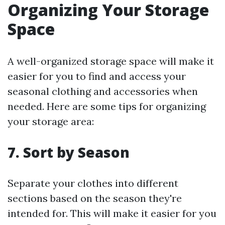
Organizing Your Storage
Space
A well-organized storage space will make it
easier for you to find and access your
seasonal clothing and accessories when
needed. Here are some tips for organizing
your storage area:
7. Sort by Season
Separate your clothes into different
sections based on the season they're
intended for. This will make it easier for you