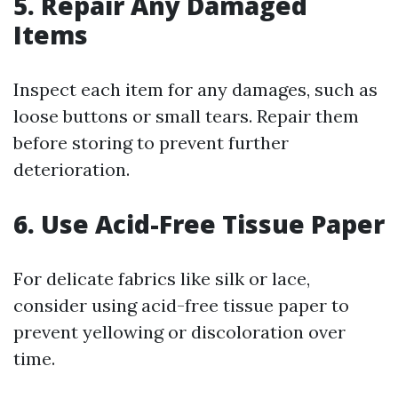
5. Repair Any Damaged
Items
Inspect each item for any damages, such as
loose buttons or small tears. Repair them
before storing to prevent further
deterioration.
6. Use Acid-Free Tissue Paper
For delicate fabrics like silk or lace,
consider using acid-free tissue paper to
prevent yellowing or discoloration over
time.