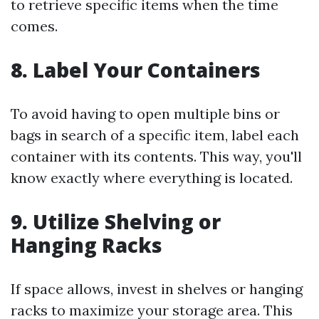
to retrieve specific items when the time
comes.
8. Label Your Containers
To avoid having to open multiple bins or
bags in search of a specific item, label each
container with its contents. This way, you'll
know exactly where everything is located.
9. Utilize Shelving or
Hanging Racks
If space allows, invest in shelves or hanging
racks to maximize your storage area. This