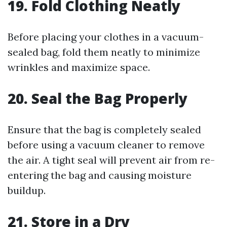
19. Fold Clothing Neatly
Before placing your clothes in a vacuum-
sealed bag, fold them neatly to minimize
wrinkles and maximize space.
20. Seal the Bag Properly
Ensure that the bag is completely sealed
before using a vacuum cleaner to remove
the air. A tight seal will prevent air from re-
entering the bag and causing moisture
buildup.
21. Store in a Dry