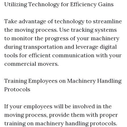
Utilizing Technology for Efficiency Gains
Take advantage of technology to streamline
the moving process. Use tracking systems
to monitor the progress of your machinery
during transportation and leverage digital
tools for efficient communication with your
commercial movers.
Training Employees on Machinery Handling
Protocols
If your employees will be involved in the
moving process, provide them with proper
training on machinery handling protocols.