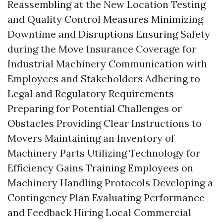
Reassembling at the New Location Testing
and Quality Control Measures Minimizing
Downtime and Disruptions Ensuring Safety
during the Move Insurance Coverage for
Industrial Machinery Communication with
Employees and Stakeholders Adhering to
Legal and Regulatory Requirements
Preparing for Potential Challenges or
Obstacles Providing Clear Instructions to
Movers Maintaining an Inventory of
Machinery Parts Utilizing Technology for
Efficiency Gains Training Employees on
Machinery Handling Protocols Developing a
Contingency Plan Evaluating Performance
and Feedback Hiring Local Commercial