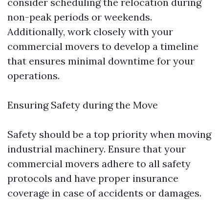
consider scheduling the relocation during
non-peak periods or weekends.
Additionally, work closely with your
commercial movers to develop a timeline
that ensures minimal downtime for your
operations.
Ensuring Safety during the Move
Safety should be a top priority when moving
industrial machinery. Ensure that your
commercial movers adhere to all safety
protocols and have proper insurance
coverage in case of accidents or damages.