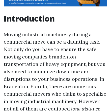
Introduction
Moving industrial machinery during a
commercial move can be a daunting task.
Not only do you have to ensure the safe
moving companies brandenton
transportation of heavy equipment, but you
also need to minimize downtime and
disruptions to your business operations. In
Bradenton, Florida, there are numerous
commercial movers who claim to specialize
in moving industrial machinery. However,
not all of them are equipped
long distance