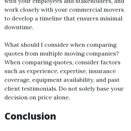
with your employees and stakeholders, and
work closely with your commercial movers
to develop a timeline that ensures minimal
downtime.
What should I consider when comparing
quotes from multiple moving companies?
When comparing quotes, consider factors
such as experience, expertise, insurance
coverage, equipment availability, and past
client testimonials. Do not solely base your
decision on price alone.
Conclusion