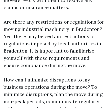
movers. Work with them to resolve any
claims or insurance matters.
Are there any restrictions or regulations for
moving industrial machinery in Bradenton?
Yes, there may be certain restrictions or
regulations imposed by local authorities in
Bradenton. It is important to familiarize
yourself with these requirements and
ensure compliance during the move.
How can I minimize disruptions to my
business operations during the move? To
minimize disruptions, plan the move during
non-peak periods, communicate regularly