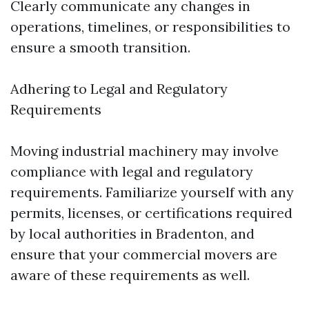
Clearly communicate any changes in
operations, timelines, or responsibilities to
ensure a smooth transition.
Adhering to Legal and Regulatory
Requirements
Moving industrial machinery may involve
compliance with legal and regulatory
requirements. Familiarize yourself with any
permits, licenses, or certifications required
by local authorities in Bradenton, and
ensure that your commercial movers are
aware of these requirements as well.