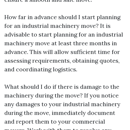
How far in advance should I start planning
for an industrial machinery move? It is
advisable to start planning for an industrial
machinery move at least three months in
advance. This will allow sufficient time for
assessing requirements, obtaining quotes,
and coordinating logistics.
What should I do if there is damage to the
machinery during the move? If you notice
any damages to your industrial machinery
during the move, immediately document
and report them to your commercial