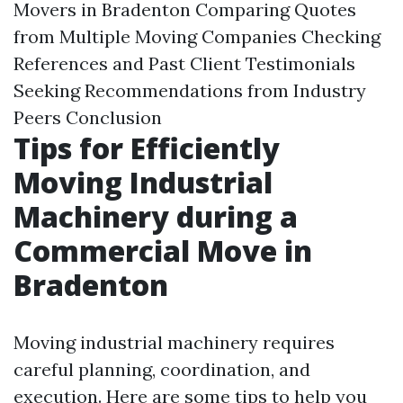
Movers in Bradenton Comparing Quotes
from Multiple Moving Companies Checking
References and Past Client Testimonials
Seeking Recommendations from Industry
Peers Conclusion
Tips for Efficiently
Moving Industrial
Machinery during a
Commercial Move in
Bradenton
Moving industrial machinery requires
careful planning, coordination, and
execution. Here are some tips to help you