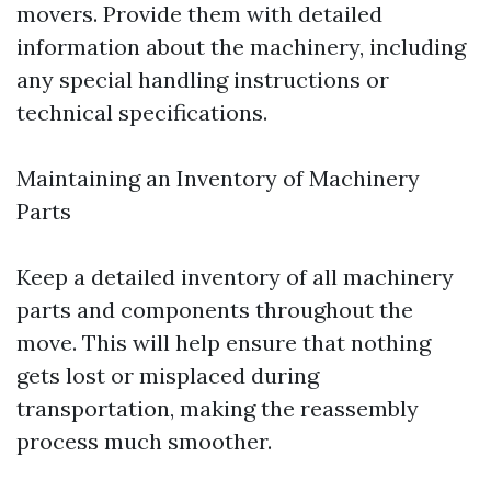
movers. Provide them with detailed
information about the machinery, including
any special handling instructions or
technical specifications.
Maintaining an Inventory of Machinery
Parts
Keep a detailed inventory of all machinery
parts and components throughout the
move. This will help ensure that nothing
gets lost or misplaced during
transportation, making the reassembly
process much smoother.