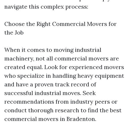
navigate this complex process:
Choose the Right Commercial Movers for
the Job
When it comes to moving industrial
machinery, not all commercial movers are
created equal. Look for experienced movers
who specialize in handling heavy equipment
and have a proven track record of
successful industrial moves. Seek
recommendations from industry peers or
conduct thorough research to find the best
commercial movers in Bradenton.