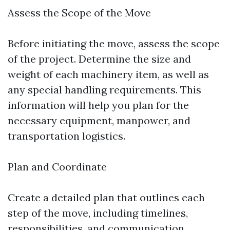
Assess the Scope of the Move
Before initiating the move, assess the scope
of the project. Determine the size and
weight of each machinery item, as well as
any special handling requirements. This
information will help you plan for the
necessary equipment, manpower, and
transportation logistics.
Plan and Coordinate
Create a detailed plan that outlines each
step of the move, including timelines,
responsibilities, and communication