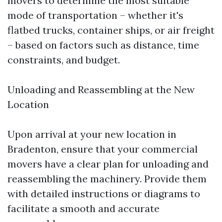
movers to determine the most suitable
mode of transportation – whether it's
flatbed trucks, container ships, or air freight
– based on factors such as distance, time
constraints, and budget.
Unloading and Reassembling at the New
Location
Upon arrival at your new location in
Bradenton, ensure that your commercial
movers have a clear plan for unloading and
reassembling the machinery. Provide them
with detailed instructions or diagrams to
facilitate a smooth and accurate