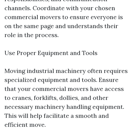
channels. Coordinate with your chosen
commercial movers to ensure everyone is
on the same page and understands their
role in the process.
Use Proper Equipment and Tools
Moving industrial machinery often requires
specialized equipment and tools. Ensure
that your commercial movers have access
to cranes, forklifts, dollies, and other
necessary machinery handling equipment.
This will help facilitate a smooth and
efficient move.