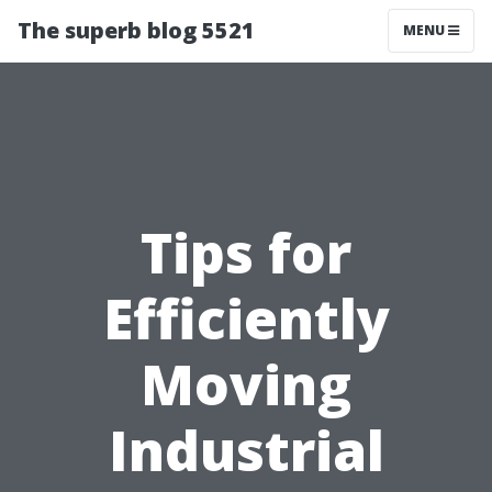
The superb blog 5521
MENU
Tips for
Efficiently
Moving
Industrial