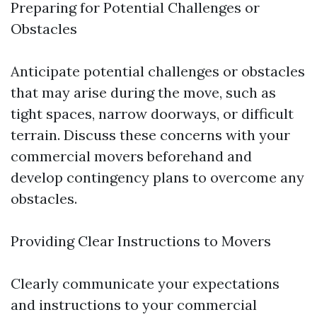
Preparing for Potential Challenges or
Obstacles
Anticipate potential challenges or obstacles
that may arise during the move, such as
tight spaces, narrow doorways, or difficult
terrain. Discuss these concerns with your
commercial movers beforehand and
develop contingency plans to overcome any
obstacles.
Providing Clear Instructions to Movers
Clearly communicate your expectations
and instructions to your commercial