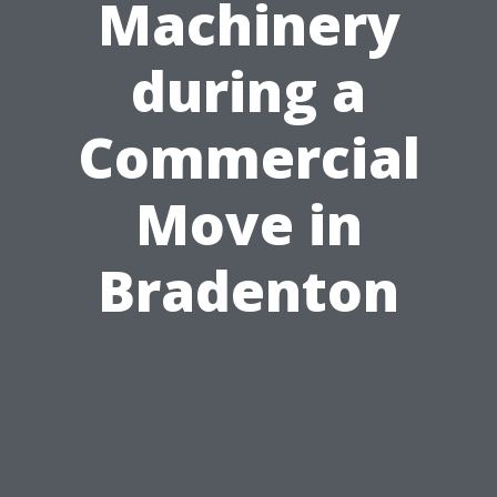
Machinery
during a
Commercial
Move in
Bradenton