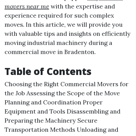
movers near me
with the expertise and
experience required for such complex
moves. In this article, we will provide you
with valuable tips and insights on efficiently
moving industrial machinery during a
commercial move in Bradenton.
Table of Contents
Choosing the Right Commercial Movers for
the Job Assessing the Scope of the Move
Planning and Coordination Proper
Equipment and Tools Disassembling and
Preparing the Machinery Secure
Transportation Methods Unloading and