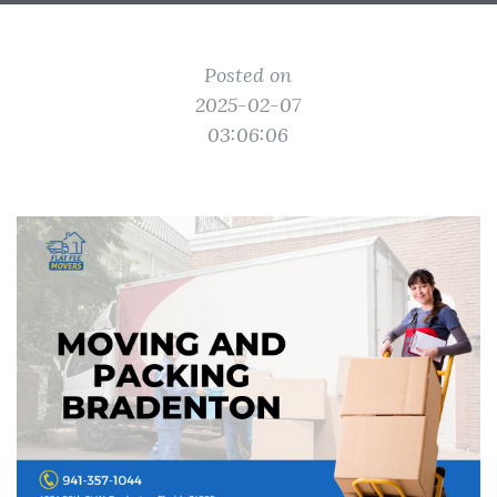
Posted on
2025-02-07
03:06:06