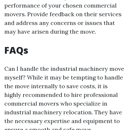
performance of your chosen commercial
movers. Provide feedback on their services
and address any concerns or issues that
may have arisen during the move.
FAQs
Can I handle the industrial machinery move
myself? While it may be tempting to handle
the move internally to save costs, it is
highly recommended to hire professional
commercial movers who specialize in
industrial machinery relocation. They have
the necessary expertise and equipment to
ensure a smooth and safe move.