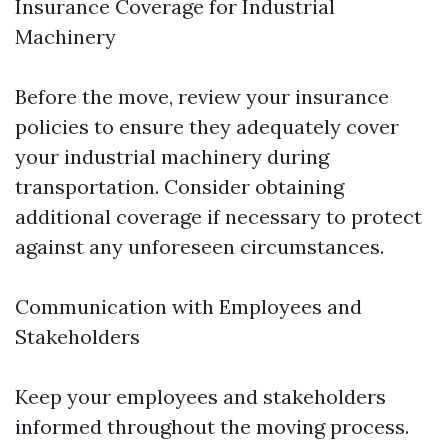
Insurance Coverage for Industrial
Machinery
Before the move, review your insurance
policies to ensure they adequately cover
your industrial machinery during
transportation. Consider obtaining
additional coverage if necessary to protect
against any unforeseen circumstances.
Communication with Employees and
Stakeholders
Keep your employees and stakeholders
informed throughout the moving process.