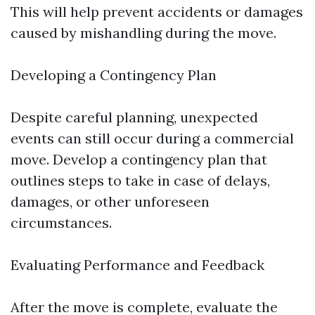
This will help prevent accidents or damages
caused by mishandling during the move.
Developing a Contingency Plan
Despite careful planning, unexpected
events can still occur during a commercial
move. Develop a contingency plan that
outlines steps to take in case of delays,
damages, or other unforeseen
circumstances.
Evaluating Performance and Feedback
After the move is complete, evaluate the