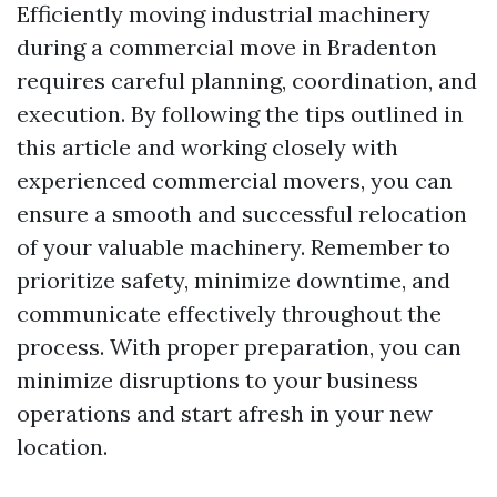
Efficiently moving industrial machinery
during a commercial move in Bradenton
requires careful planning, coordination, and
execution. By following the tips outlined in
this article and working closely with
experienced commercial movers, you can
ensure a smooth and successful relocation
of your valuable machinery. Remember to
prioritize safety, minimize downtime, and
communicate effectively throughout the
process. With proper preparation, you can
minimize disruptions to your business
operations and start afresh in your new
location.