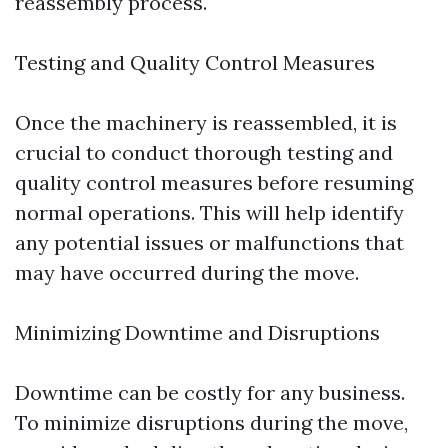
reassembly process.
Testing and Quality Control Measures
Once the machinery is reassembled, it is
crucial to conduct thorough testing and
quality control measures before resuming
normal operations. This will help identify
any potential issues or malfunctions that
may have occurred during the move.
Minimizing Downtime and Disruptions
Downtime can be costly for any business.
To minimize disruptions during the move,