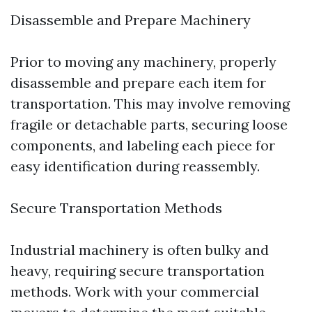
Disassemble and Prepare Machinery
Prior to moving any machinery, properly
disassemble and prepare each item for
transportation. This may involve removing
fragile or detachable parts, securing loose
components, and labeling each piece for
easy identification during reassembly.
Secure Transportation Methods
Industrial machinery is often bulky and
heavy, requiring secure transportation
methods. Work with your commercial