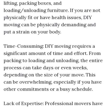
lifting, packing boxes, and
loading/unloading furniture. If you are not
physically fit or have health issues, DIY
moving can be physically demanding and
put a strain on your body.
Time-Consuming: DIY moving requires a
significant amount of time and effort. From
packing to loading and unloading, the entire
process can take days or even weeks,
depending on the size of your move. This
can be overwhelming, especially if you have
other commitments or a busy schedule.
Lack of Expertise: Professional movers have