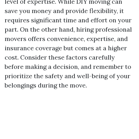
level of expertise. While DIY moving can
save you money and provide flexibility, it
requires significant time and effort on your
part. On the other hand, hiring professional
movers offers convenience, expertise, and
insurance coverage but comes at a higher
cost. Consider these factors carefully
before making a decision, and remember to
prioritize the safety and well-being of your
belongings during the move.