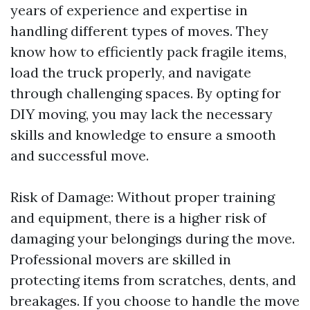
years of experience and expertise in
handling different types of moves. They
know how to efficiently pack fragile items,
load the truck properly, and navigate
through challenging spaces. By opting for
DIY moving, you may lack the necessary
skills and knowledge to ensure a smooth
and successful move.
Risk of Damage: Without proper training
and equipment, there is a higher risk of
damaging your belongings during the move.
Professional movers are skilled in
protecting items from scratches, dents, and
breakages. If you choose to handle the move