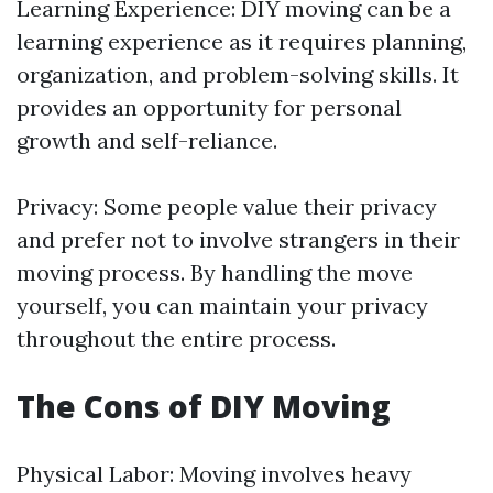
Learning Experience: DIY moving can be a
learning experience as it requires planning,
organization, and problem-solving skills. It
provides an opportunity for personal
growth and self-reliance.
Privacy: Some people value their privacy
and prefer not to involve strangers in their
moving process. By handling the move
yourself, you can maintain your privacy
throughout the entire process.
The Cons of DIY Moving
Physical Labor: Moving involves heavy