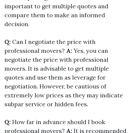
important to get multiple quotes and
compare them to make an informed
decision.
Q:
Can I negotiate the price with
professional movers?
A:
Yes, you can
negotiate the price with professional
movers. It is advisable to get multiple
quotes and use them as leverage for
negotiation. However, be cautious of
extremely low prices as they may indicate
subpar service or hidden fees.
Q:
How far in advance should I book
professional movers?
A:
It is recommended