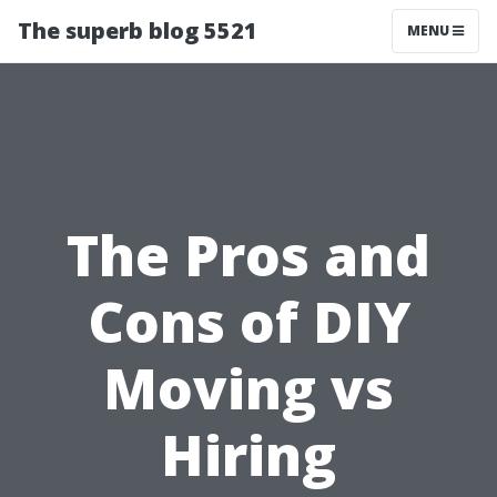
The superb blog 5521
MENU
The Pros and
Cons of DIY
Moving vs
Hiring