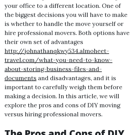
your office to a different location. One of
the biggest decisions you will have to make
is whether to handle the move yourself or
hire professional movers. Both options have
their own set of advantages
http://johnathanqkwy534.almoheet-
travel.com/what-you-need-to-know-
about-storing-business-files-and-
documents
and disadvantages, and it is
important to carefully weigh them before
making a decision. In this article, we will
explore the pros and cons of DIY moving
versus hiring professional movers.
The Pros and Cons of DIY