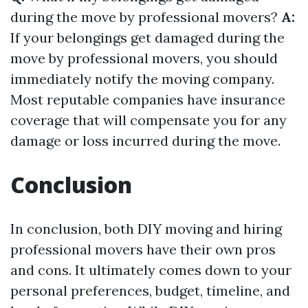
during the move by professional movers?
A:
If your belongings get damaged during the
move by professional movers, you should
immediately notify the moving company.
Most reputable companies have insurance
coverage that will compensate you for any
damage or loss incurred during the move.
Conclusion
In conclusion, both DIY moving and hiring
professional movers have their own pros
and cons. It ultimately comes down to your
personal preferences, budget, timeline, and