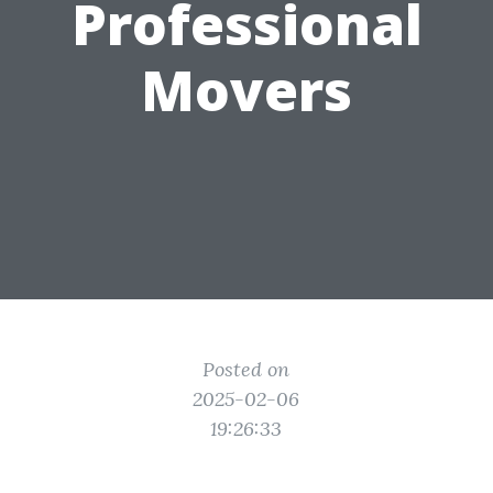
Professional
Movers
Posted on
2025-02-06
19:26:33