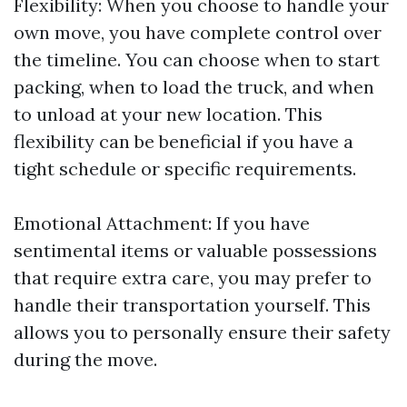
Flexibility: When you choose to handle your
own move, you have complete control over
the timeline. You can choose when to start
packing, when to load the truck, and when
to unload at your new location. This
flexibility can be beneficial if you have a
tight schedule or specific requirements.
Emotional Attachment: If you have
sentimental items or valuable possessions
that require extra care, you may prefer to
handle their transportation yourself. This
allows you to personally ensure their safety
during the move.