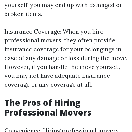
yourself, you may end up with damaged or
broken items.
Insurance Coverage: When you hire
professional movers, they often provide
insurance coverage for your belongings in
case of any damage or loss during the move.
However, if you handle the move yourself,
you may not have adequate insurance
coverage or any coverage at all.
The Pros of Hiring
Professional Movers
Convenience: Hiring professional movers