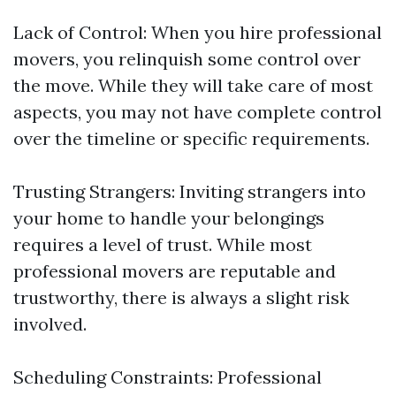
Lack of Control: When you hire professional
movers, you relinquish some control over
the move. While they will take care of most
aspects, you may not have complete control
over the timeline or specific requirements.
Trusting Strangers: Inviting strangers into
your home to handle your belongings
requires a level of trust. While most
professional movers are reputable and
trustworthy, there is always a slight risk
involved.
Scheduling Constraints: Professional