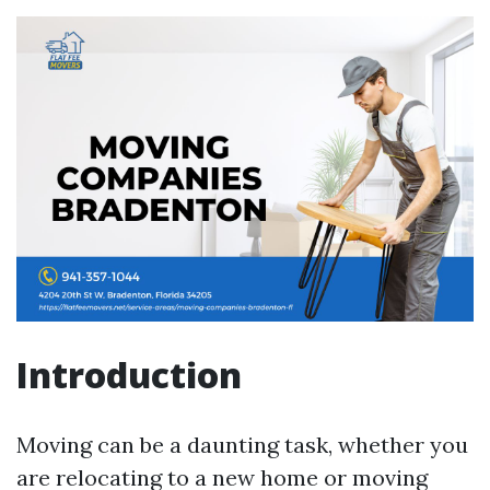
Introduction
Moving can be a daunting task, whether you
are relocating to a new home or moving