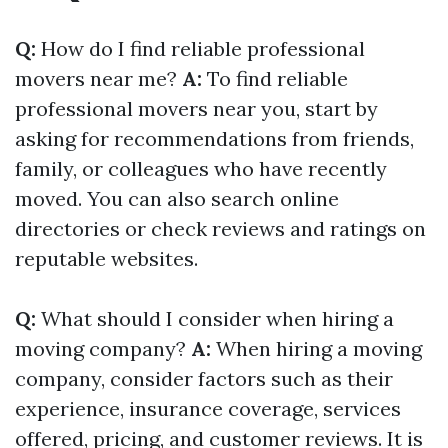
Q:
How do I find reliable professional
movers near me?
A:
To find reliable
professional movers near you, start by
asking for recommendations from friends,
family, or colleagues who have recently
moved. You can also search online
directories or check reviews and ratings on
reputable websites.
Q:
What should I consider when hiring a
moving company?
A:
When hiring a moving
company, consider factors such as their
experience, insurance coverage, services
offered, pricing, and customer reviews. It is