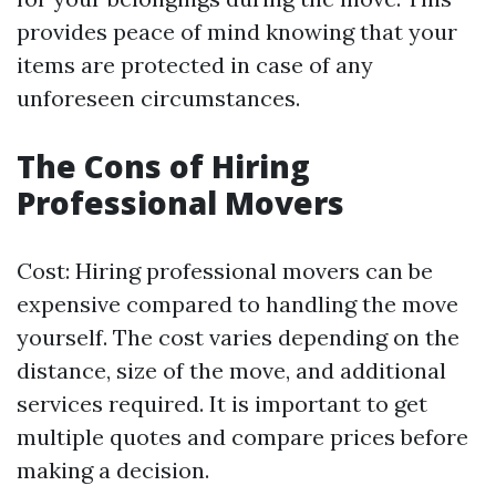
provides peace of mind knowing that your
items are protected in case of any
unforeseen circumstances.
The Cons of Hiring
Professional Movers
Cost: Hiring professional movers can be
expensive compared to handling the move
yourself. The cost varies depending on the
distance, size of the move, and additional
services required. It is important to get
multiple quotes and compare prices before
making a decision.