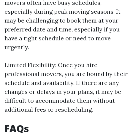
movers often have busy schedules,
especially during peak moving seasons. It
may be challenging to book them at your
preferred date and time, especially if you
have a tight schedule or need to move
urgently.
Limited Flexibility: Once you hire
professional movers, you are bound by their
schedule and availability. If there are any
changes or delays in your plans, it may be
difficult to accommodate them without
additional fees or rescheduling.
FAQs