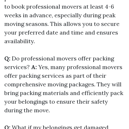
to book professional movers at least 4-6
weeks in advance, especially during peak
moving seasons. This allows you to secure
your preferred date and time and ensures
availability.
Q:
Do professional movers offer packing
services?
A:
Yes, many professional movers
offer packing services as part of their
comprehensive moving packages. They will
bring packing materials and efficiently pack
your belongings to ensure their safety
during the move.
Q:
What if my belongings get damaged