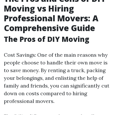
Moving vs Hiring
Professional Movers: A
Comprehensive Guide
The Pros of DIY Moving
Cost Savings: One of the main reasons why
people choose to handle their own move is
to save money. By renting a truck, packing
your belongings, and enlisting the help of
family and friends, you can significantly cut
down on costs compared to hiring
professional movers.