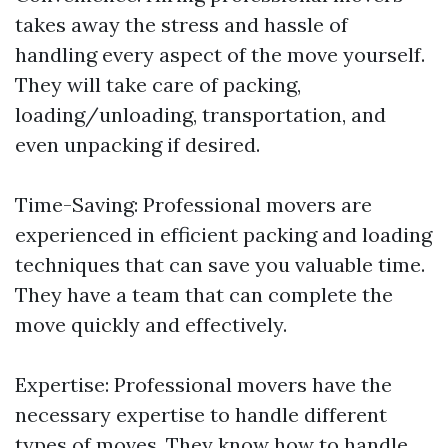
takes away the stress and hassle of
handling every aspect of the move yourself.
They will take care of packing,
loading/unloading, transportation, and
even unpacking if desired.
Time-Saving: Professional movers are
experienced in efficient packing and loading
techniques that can save you valuable time.
They have a team that can complete the
move quickly and effectively.
Expertise: Professional movers have the
necessary expertise to handle different
types of moves. They know how to handle