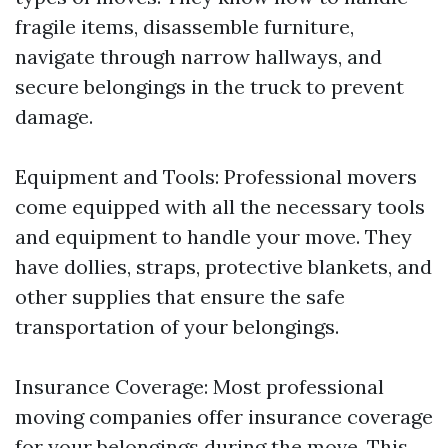
fragile items, disassemble furniture,
navigate through narrow hallways, and
secure belongings in the truck to prevent
damage.
Equipment and Tools: Professional movers
come equipped with all the necessary tools
and equipment to handle your move. They
have dollies, straps, protective blankets, and
other supplies that ensure the safe
transportation of your belongings.
Insurance Coverage: Most professional
moving companies offer insurance coverage
for your belongings during the move. This