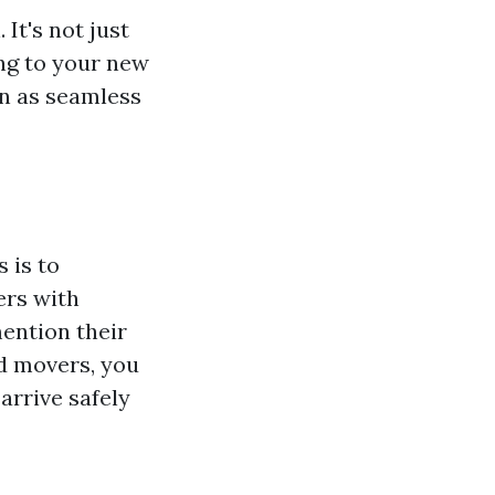
It's not just
ng to your new
on as seamless
 is to
ers with
ention their
ed movers, you
arrive safely