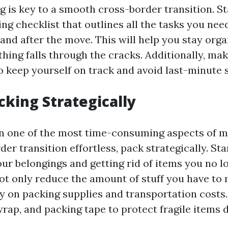
g is key to a smooth cross-border transition. St
ng checklist that outlines all the tasks you ne
 and after the move. This will help you stay org
hing falls through the cracks. Additionally, mak
o keep yourself on track and avoid last-minute s
cking Strategically
en one of the most time-consuming aspects of 
er transition effortless, pack strategically. Sta
our belongings and getting rid of items you no l
not only reduce the amount of stuff you have to
 on packing supplies and transportation costs.
rap, and packing tape to protect fragile items d