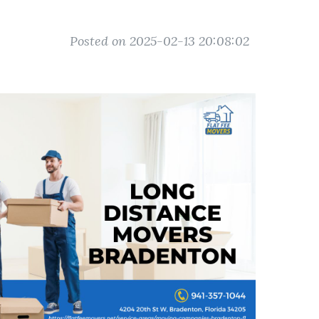
Posted on 2025-02-13 20:08:02