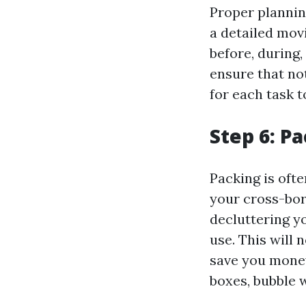
Proper plannin
a detailed movi
before, during,
ensure that not
for each task t
Step 6: Pa
Packing is oft
your cross-bord
decluttering y
use. This will 
save you money
boxes, bubble w