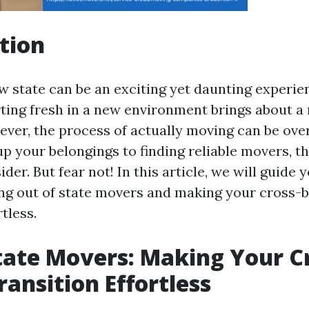
tion
w state can be an exciting yet daunting experie
rting fresh in a new environment brings about a 
ver, the process of actually moving can be ov
p your belongings to finding reliable movers, t
ider. But fear not! In this article, we will guide
ing out of state movers and making your cross-
rtless.
tate Movers: Making Your C
ransition Effortless