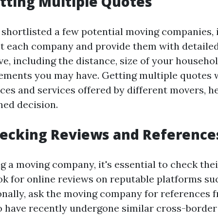
etting Multiple Quotes
shortlisted a few potential moving companies, it
t each company and provide them with detaile
e, including the distance, size of your househol
rements you may have. Getting multiple quotes w
ces and services offered by different movers, h
ed decision.
hecking Reviews and Reference
ng a moving company, it's essential to check the
ok for online reviews on reputable platforms s
ionally, ask the moving company for references 
have recently undergone similar cross-border 