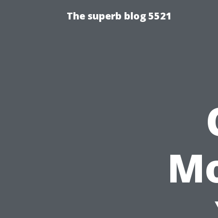
The superb blog 5521
Mo