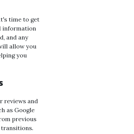
's time to get
d information
d, and any
ill allow you
elping you
s
ir reviews and
uch as Google
from previous
transitions.