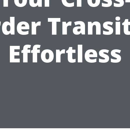
der Transi
Effortless