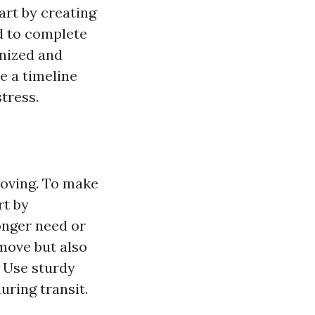
art by creating
ed to complete
anized and
e a timeline
tress.
moving. To make
rt by
onger need or
 move but also
 Use sturdy
uring transit.