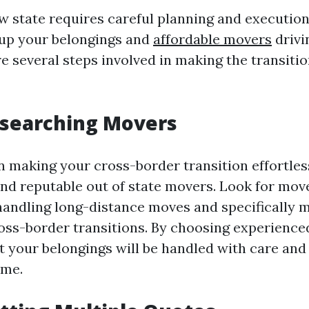
 state requires careful planning and execution. 
 up your belongings and
affordable movers
drivi
e several steps involved in making the transiti
esearching Movers
in making your cross-border transition effortless
ind reputable out of state movers. Look for mov
handling long-distance moves and specifically m
ross-border transitions. By choosing experienc
t your belongings will be handled with care and 
ome.