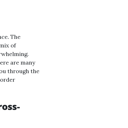
nce. The
mix of
erwhelming.
here are many
 you through the
border
ross-