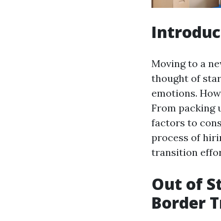
Introduc
Moving to a ne
thought of sta
emotions. Howe
From packing u
factors to cons
process of hir
transition effo
Out of S
Border T