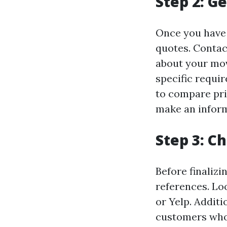
Step 2: G
Once you have 
quotes. Contac
about your mov
specific requi
to compare pri
make an inform
Step 3: C
Before finalizi
references. Lo
or Yelp. Addit
customers who 