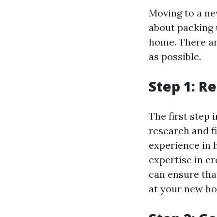
Moving to a new
about packing
home. There ar
as possible.
Step 1: R
The first step 
research and f
experience in 
expertise in c
can ensure tha
at your new h