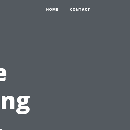
HOME
CONTACT
e
ing
-