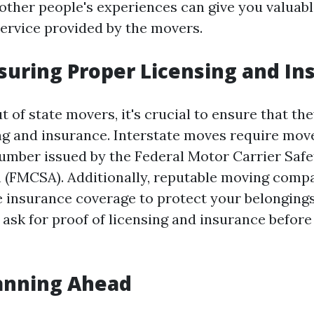
other people's experiences can give you valuable
service provided by the movers.
nsuring Proper Licensing and In
 of state movers, it's crucial to ensure that th
ng and insurance. Interstate moves require move
mber issued by the Federal Motor Carrier Safe
 (FMCSA). Additionally, reputable moving compa
insurance coverage to protect your belonging
 ask for proof of licensing and insurance before
lanning Ahead