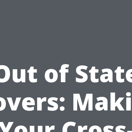
Out of Stat
vers: Mak
Your Cross