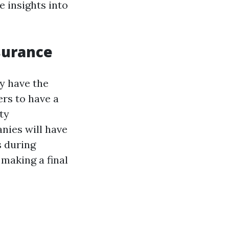
 insights into
surance
ey have the
rs to have a
ty
nies will have
s during
 making a final