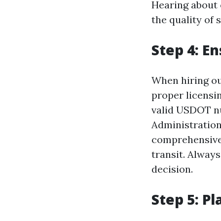
Hearing about 
the quality of 
Step 4: E
When hiring out
proper licensi
valid USDOT nu
Administration
comprehensive 
transit. Always
decision.
Step 5: P