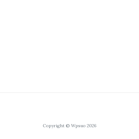
Copyright © Wpsuo 2026