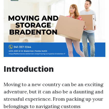
Introduction
Moving to a new country can be an exciting
adventure, but it can also be a daunting and
stressful experience. From packing up your
belongings to navigating customs