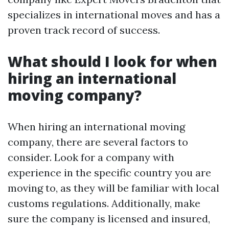
specializes in international moves and has a
proven track record of success.
What should I look for when
hiring an international
moving company?
When hiring an international moving
company, there are several factors to
consider. Look for a company with
experience in the specific country you are
moving to, as they will be familiar with local
customs regulations. Additionally, make
sure the company is licensed and insured,