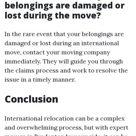
belongings are damaged or
lost during the move?
In the rare event that your belongings are
damaged or lost during an international
move, contact your moving company
immediately. They will guide you through
the claims process and work to resolve the
issue in a timely manner.
Conclusion
International relocation can be a complex
and overwhelming process, but with expert