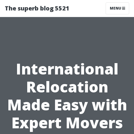
The superb blog 5521
MENU
International
Relocation
Made Easy with
Expert Movers