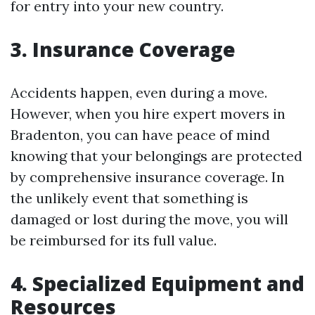
for entry into your new country.
3. Insurance Coverage
Accidents happen, even during a move.
However, when you hire expert movers in
Bradenton, you can have peace of mind
knowing that your belongings are protected
by comprehensive insurance coverage. In
the unlikely event that something is
damaged or lost during the move, you will
be reimbursed for its full value.
4. Specialized Equipment and
Resources