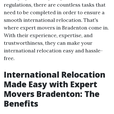
regulations, there are countless tasks that
need to be completed in order to ensure a
smooth international relocation. That's
where expert movers in Bradenton come in.
With their experience, expertise, and
trustworthiness, they can make your
international relocation easy and hassle-
free.
International Relocation
Made Easy with Expert
Movers Bradenton: The
Benefits