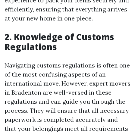
experience to pack your items securely and
efficiently, ensuring that everything arrives
at your new home in one piece.
2. Knowledge of Customs
Regulations
Navigating customs regulations is often one
of the most confusing aspects of an
international move. However, expert movers
in Bradenton are well-versed in these
regulations and can guide you through the
process. They will ensure that all necessary
paperwork is completed accurately and
that your belongings meet all requirements