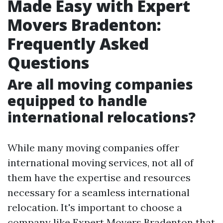
Made Easy with Expert
Movers Bradenton:
Frequently Asked
Questions
Are all moving companies
equipped to handle
international relocations?
While many moving companies offer
international moving services, not all of
them have the expertise and resources
necessary for a seamless international
relocation. It's important to choose a
company like Expert Movers Bradenton that