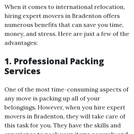
When it comes to international relocation,
hiring expert movers in Bradenton offers
numerous benefits that can save you time,
money, and stress. Here are just a few of the
advantages:
1. Professional Packing
Services
One of the most time-consuming aspects of
any move is packing up all of your
belongings. However, when you hire expert
movers in Bradenton, they will take care of
this task for you. They have the skills and