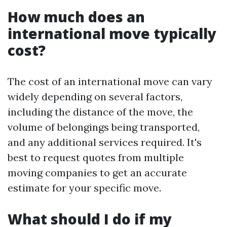
How much does an
international move typically
cost?
The cost of an international move can vary
widely depending on several factors,
including the distance of the move, the
volume of belongings being transported,
and any additional services required. It's
best to request quotes from multiple
moving companies to get an accurate
estimate for your specific move.
What should I do if my