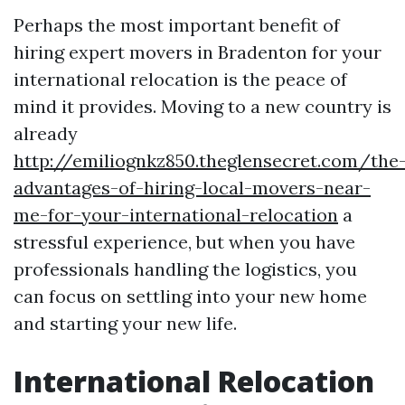
Perhaps the most important benefit of
hiring expert movers in Bradenton for your
international relocation is the peace of
mind it provides. Moving to a new country is
already
http://emiliognkz850.theglensecret.com/the
advantages-of-hiring-local-movers-near-
me-for-your-international-relocation
a
stressful experience, but when you have
professionals handling the logistics, you
can focus on settling into your new home
and starting your new life.
International Relocation