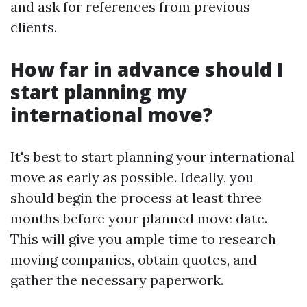
and ask for references from previous
clients.
How far in advance should I
start planning my
international move?
It's best to start planning your international
move as early as possible. Ideally, you
should begin the process at least three
months before your planned move date.
This will give you ample time to research
moving companies, obtain quotes, and
gather the necessary paperwork.