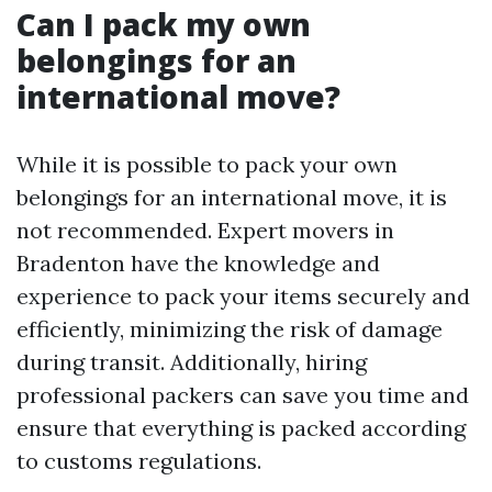
Can I pack my own
belongings for an
international move?
While it is possible to pack your own
belongings for an international move, it is
not recommended. Expert movers in
Bradenton have the knowledge and
experience to pack your items securely and
efficiently, minimizing the risk of damage
during transit. Additionally, hiring
professional packers can save you time and
ensure that everything is packed according
to customs regulations.