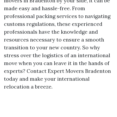
movers in Bradenton by your side, it can be
made easy and hassle-free. From
professional packing services to navigating
customs regulations, these experienced
professionals have the knowledge and
resources necessary to ensure a smooth
transition to your new country. So why
stress over the logistics of an international
move when you can leave it in the hands of
experts? Contact Expert Movers Bradenton
today and make your international
relocation a breeze.