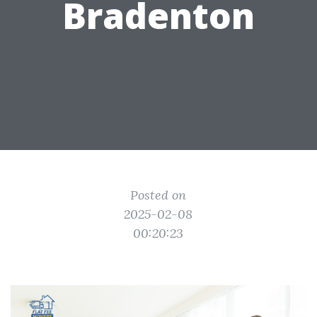
Bradenton
Posted on
2025-02-08
00:20:23