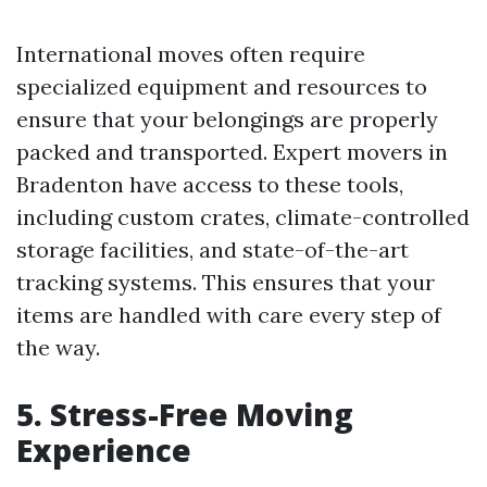
International moves often require
specialized equipment and resources to
ensure that your belongings are properly
packed and transported. Expert movers in
Bradenton have access to these tools,
including custom crates, climate-controlled
storage facilities, and state-of-the-art
tracking systems. This ensures that your
items are handled with care every step of
the way.
5. Stress-Free Moving
Experience