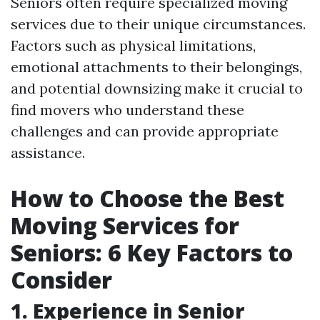
Seniors often require specialized moving
services due to their unique circumstances.
Factors such as physical limitations,
emotional attachments to their belongings,
and potential downsizing make it crucial to
find movers who understand these
challenges and can provide appropriate
assistance.
How to Choose the Best
Moving Services for
Seniors: 6 Key Factors to
Consider
1. Experience in Senior