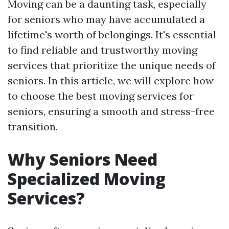
Moving can be a daunting task, especially
for seniors who may have accumulated a
lifetime's worth of belongings. It's essential
to find reliable and trustworthy moving
services that prioritize the unique needs of
seniors. In this article, we will explore how
to choose the best moving services for
seniors, ensuring a smooth and stress-free
transition.
Why Seniors Need
Specialized Moving
Services?