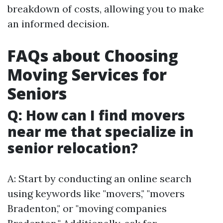
breakdown of costs, allowing you to make
an informed decision.
FAQs about Choosing
Moving Services for
Seniors
Q: How can I find movers
near me that specialize in
senior relocation?
A: Start by conducting an online search
using keywords like "movers," "movers
Bradenton," or "moving companies