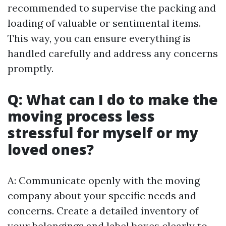
recommended to supervise the packing and
loading of valuable or sentimental items.
This way, you can ensure everything is
handled carefully and address any concerns
promptly.
Q: What can I do to make the
moving process less
stressful for myself or my
loved ones?
A: Communicate openly with the moving
company about your specific needs and
concerns. Create a detailed inventory of
your belongings and label boxes clearly to