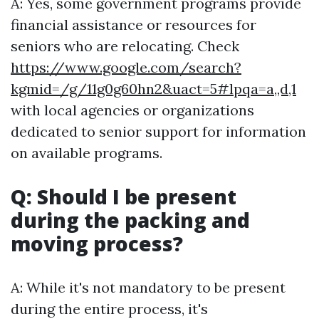
A: Yes, some government programs provide
financial assistance or resources for
seniors who are relocating. Check
https://www.google.com/search?
kgmid=/g/11g0g60hn2&uact=5#lpqa=a,,d,1
with local agencies or organizations
dedicated to senior support for information
on available programs.
Q: Should I be present
during the packing and
moving process?
A: While it's not mandatory to be present
during the entire process, it's