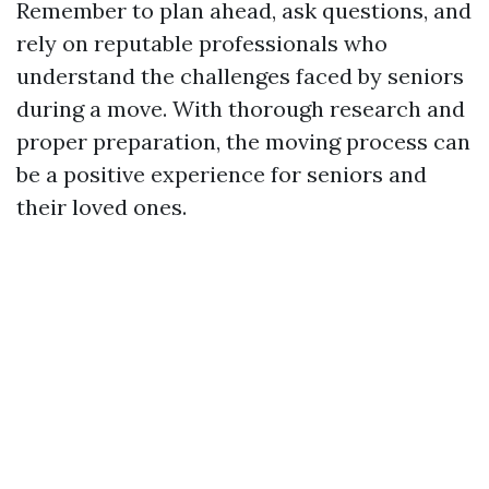
Remember to plan ahead, ask questions, and
rely on reputable professionals who
understand the challenges faced by seniors
during a move. With thorough research and
proper preparation, the moving process can
be a positive experience for seniors and
their loved ones.