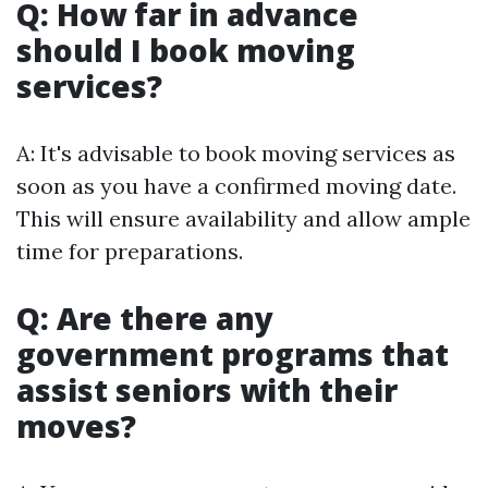
Q: How far in advance
should I book moving
services?
A: It's advisable to book moving services as
soon as you have a confirmed moving date.
This will ensure availability and allow ample
time for preparations.
Q: Are there any
government programs that
assist seniors with their
moves?