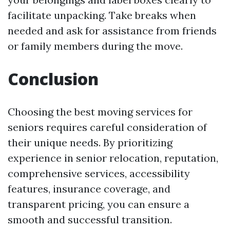
facilitate unpacking. Take breaks when
needed and ask for assistance from friends
or family members during the move.
Conclusion
Choosing the best moving services for
seniors requires careful consideration of
their unique needs. By prioritizing
experience in senior relocation, reputation,
comprehensive services, accessibility
features, insurance coverage, and
transparent pricing, you can ensure a
smooth and successful transition.