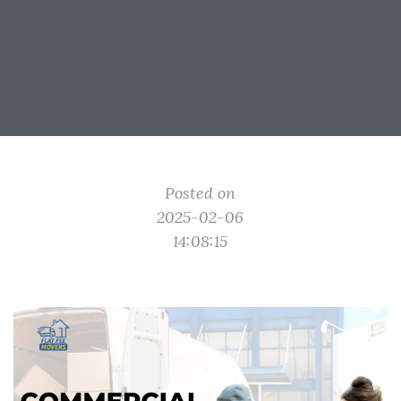
Posted on
2025-02-06
14:08:15