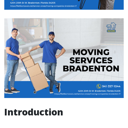
Introduction