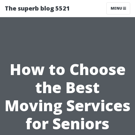
The superb blog 5521
MENU
How to Choose
the Best
Moving Services
for Seniors