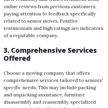
online reviews from previous customers,
paying attention to feedback specifically
related to senior moves. Positive
testimonials and high ratings are indicators
of a reputable company.
3. Comprehensive Services
Offered
Choose a moving company that offers
comprehensive services tailored to seniors'
specific needs. This may include packing
and unpacking assistance, furniture
disassembly and reassembly, specialized