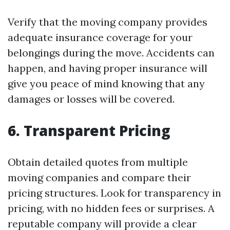
Verify that the moving company provides
adequate insurance coverage for your
belongings during the move. Accidents can
happen, and having proper insurance will
give you peace of mind knowing that any
damages or losses will be covered.
6. Transparent Pricing
Obtain detailed quotes from multiple
moving companies and compare their
pricing structures. Look for transparency in
pricing, with no hidden fees or surprises. A
reputable company will provide a clear