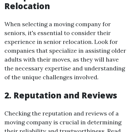
Relocation
When selecting a moving company for
seniors, it's essential to consider their
experience in senior relocation. Look for
companies that specialize in assisting older
adults with their moves, as they will have
the necessary expertise and understanding
of the unique challenges involved.
2. Reputation and Reviews
Checking the reputation and reviews of a
moving company is crucial in determining
their reliability and trustworthiness. Read