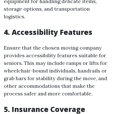
equipment for handling delicate items,
storage options, and transportation
logistics.
4. Accessibility Features
Ensure that the chosen moving company
provides accessibility features suitable for
seniors. This may include ramps or lifts for
wheelchair-bound individuals, handrails or
grab bars for stability during the move, and
other accommodations that make the
process safer and more comfortable.
5. Insurance Coverage