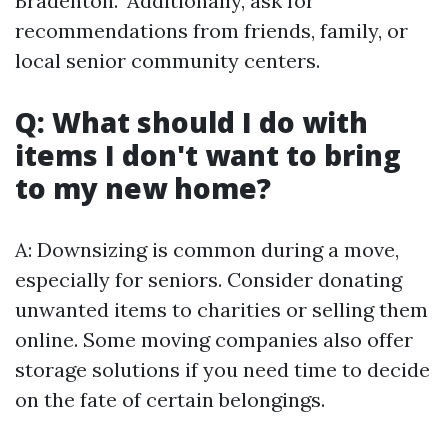
Bradenton." Additionally, ask for
recommendations from friends, family, or
local senior community centers.
Q: What should I do with
items I don't want to bring
to my new home?
A: Downsizing is common during a move,
especially for seniors. Consider donating
unwanted items to charities or selling them
online. Some moving companies also offer
storage solutions if you need time to decide
on the fate of certain belongings.