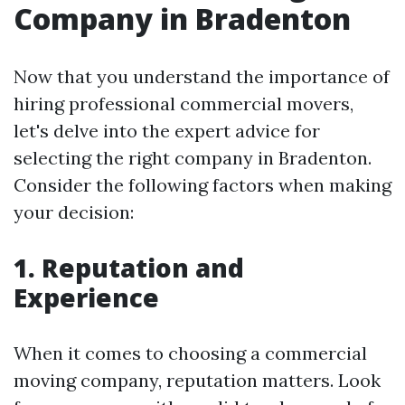
Company in Bradenton
Now that you understand the importance of
hiring professional commercial movers,
let's delve into the expert advice for
selecting the right company in Bradenton.
Consider the following factors when making
your decision:
1. Reputation and
Experience
When it comes to choosing a commercial
moving company, reputation matters. Look