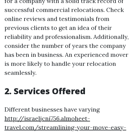
for a company with a solid track record of
successful commercial relocations. Check
online reviews and testimonials from
previous clients to get an idea of their
reliability and professionalism. Additionally,
consider the number of years the company
has been in business. An experienced mover
is more likely to handle your relocation
seamlessly.
2. Services Offered
Different businesses have varying
http://israeljcni756.almoheet-
travel.com/streamlining-your-move-easy-