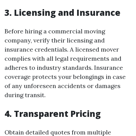
3. Licensing and Insurance
Before hiring a commercial moving
company, verify their licensing and
insurance credentials. A licensed mover
complies with all legal requirements and
adheres to industry standards. Insurance
coverage protects your belongings in case
of any unforeseen accidents or damages
during transit.
4. Transparent Pricing
Obtain detailed quotes from multiple