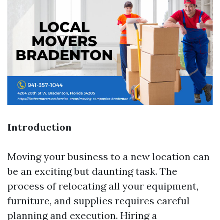
Introduction
Moving your business to a new location can
be an exciting but daunting task. The
process of relocating all your equipment,
furniture, and supplies requires careful
planning and execution. Hiring a