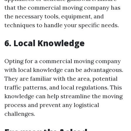
that the commercial moving company has
the necessary tools, equipment, and
techniques to handle your specific needs.
6. Local Knowledge
Opting for a commercial moving company
with local knowledge can be advantageous.
They are familiar with the area, potential
traffic patterns, and local regulations. This
knowledge can help streamline the moving
process and prevent any logistical
challenges.