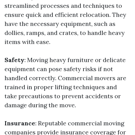
streamlined processes and techniques to
ensure quick and efficient relocation. They
have the necessary equipment, such as
dollies, ramps, and crates, to handle heavy
items with ease.
Safety
: Moving heavy furniture or delicate
equipment can pose safety risks if not
handled correctly. Commercial movers are
trained in proper lifting techniques and
take precautions to prevent accidents or
damage during the move.
Insurance
: Reputable commercial moving
companies provide insurance coverage for