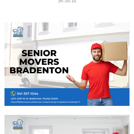
16:58:14