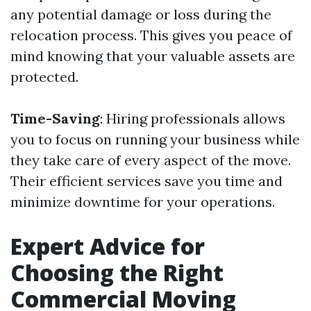
any potential damage or loss during the
relocation process. This gives you peace of
mind knowing that your valuable assets are
protected.
Time-Saving
: Hiring professionals allows
you to focus on running your business while
they take care of every aspect of the move.
Their efficient services save you time and
minimize downtime for your operations.
Expert Advice for
Choosing the Right
Commercial Moving