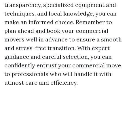
transparency, specialized equipment and
techniques, and local knowledge, you can
make an informed choice. Remember to
plan ahead and book your commercial
movers well in advance to ensure a smooth
and stress-free transition. With expert
guidance and careful selection, you can
confidently entrust your commercial move
to professionals who will handle it with
utmost care and efficiency.