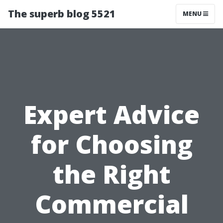
The superb blog 5521
MENU
Expert Advice
for Choosing
the Right
Commercial