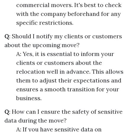
commercial movers. It's best to check
with the company beforehand for any
specific restrictions.
Q
: Should I notify my clients or customers
about the upcoming move?
A: Yes, it is essential to inform your
clients or customers about the
relocation well in advance. This allows
them to adjust their expectations and
ensures a smooth transition for your
business.
Q
: How can I ensure the safety of sensitive
data during the move?
A: If you have sensitive data on