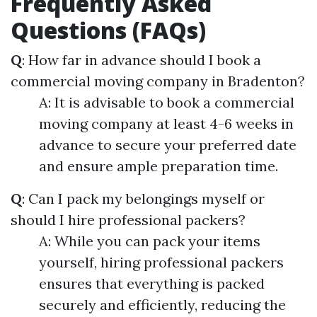
Frequently Asked
Questions (FAQs)
Q
: How far in advance should I book a
commercial moving company in Bradenton?
A: It is advisable to book a commercial
moving company at least 4-6 weeks in
advance to secure your preferred date
and ensure ample preparation time.
Q
: Can I pack my belongings myself or
should I hire professional packers?
A: While you can pack your items
yourself, hiring professional packers
ensures that everything is packed
securely and efficiently, reducing the