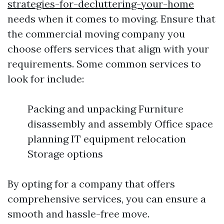
strategies-for-decluttering-your-home
needs when it comes to moving. Ensure that
the commercial moving company you
choose offers services that align with your
requirements. Some common services to
look for include:
Packing and unpacking Furniture
disassembly and assembly Office space
planning IT equipment relocation
Storage options
By opting for a company that offers
comprehensive services, you can ensure a
smooth and hassle-free move.