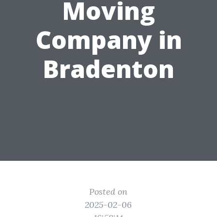
Moving
Company in
Bradenton
Posted on
2025-02-06