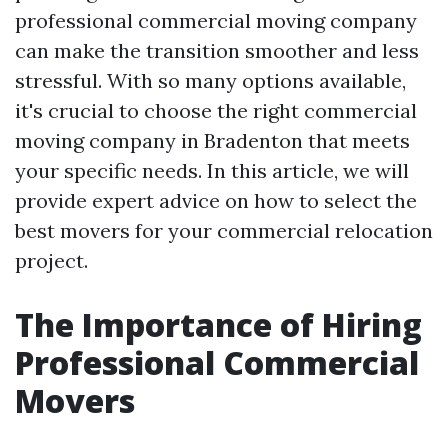
professional commercial moving company
can make the transition smoother and less
stressful. With so many options available,
it's crucial to choose the right commercial
moving company in Bradenton that meets
your specific needs. In this article, we will
provide expert advice on how to select the
best movers for your commercial relocation
project.
The Importance of Hiring
Professional Commercial
Movers