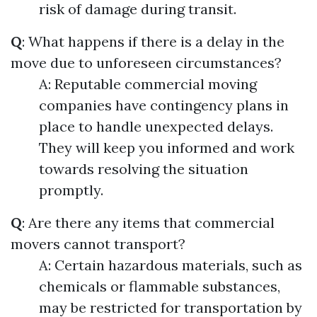
risk of damage during transit.
Q
: What happens if there is a delay in the
move due to unforeseen circumstances?
A: Reputable commercial moving
companies have contingency plans in
place to handle unexpected delays.
They will keep you informed and work
towards resolving the situation
promptly.
Q
: Are there any items that commercial
movers cannot transport?
A: Certain hazardous materials, such as
chemicals or flammable substances,
may be restricted for transportation by