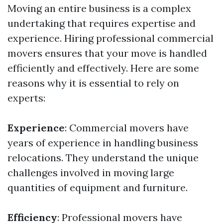
Moving an entire business is a complex
undertaking that requires expertise and
experience. Hiring professional commercial
movers ensures that your move is handled
efficiently and effectively. Here are some
reasons why it is essential to rely on
experts:
Experience
: Commercial movers have
years of experience in handling business
relocations. They understand the unique
challenges involved in moving large
quantities of equipment and furniture.
Efficiency
: Professional movers have