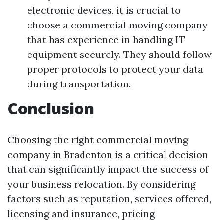
electronic devices, it is crucial to
choose a commercial moving company
that has experience in handling IT
equipment securely. They should follow
proper protocols to protect your data
during transportation.
Conclusion
Choosing the right commercial moving
company in Bradenton is a critical decision
that can significantly impact the success of
your business relocation. By considering
factors such as reputation, services offered,
licensing and insurance, pricing