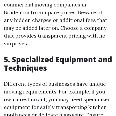
commercial moving companies in
Bradenton to compare prices. Beware of
any hidden charges or additional fees that
may be added later on. Choose a company
that provides transparent pricing with no
surprises.
5. Specialized Equipment and
Techniques
Different types of businesses have unique
moving requirements. For example, if you
own a restaurant, you may need specialized
equipment for safely transporting kitchen
appliances or delicate glassware. Ensure