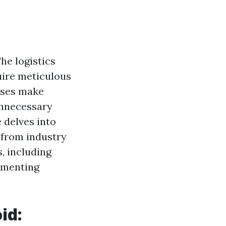
he logistics
uire meticulous
esses make
unnecessary
 delves into
 from industry
, including
ementing
id: