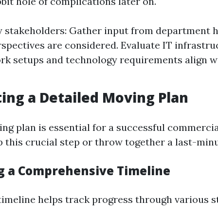
bit hole of complications later on.
y stakeholders: Gather input from department 
erspectives are considered. Evaluate IT infrastr
rk setups and technology requirements align w
ting a Detailed Moving Plan
ing plan is essential for a successful commerc
 this crucial step or throw together a last-minu
ng a Comprehensive Timeline
 timeline helps track progress through various s