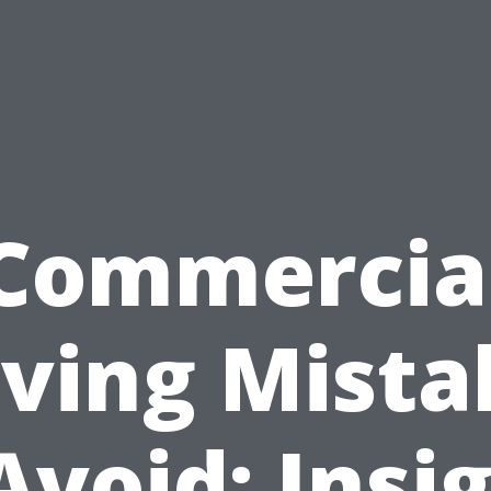
Commercia
ving Mista
Avoid: Insi