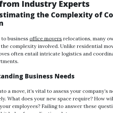
 from Industry Experts
stimating the Complexity of C
n
 to business
office movers
relocations, many o
the complexity involved. Unlike residential mov
es often entail intricate logistics and coordi
rtments.
tanding Business Needs
nto a move, it’s vital to assess your company’s 
y. What does your new space require? How will
our employees? Failing to answer these questi