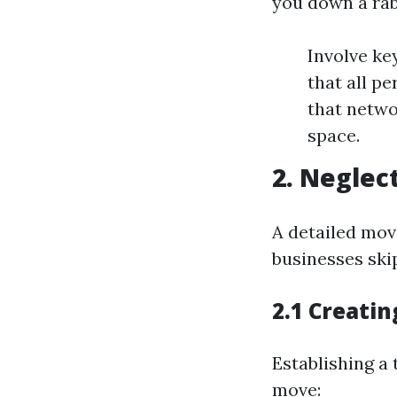
you down a rab
Involve ke
that all p
that netwo
space.
2. Neglec
A detailed mov
businesses skip
2.1 Creati
Establishing a
move: