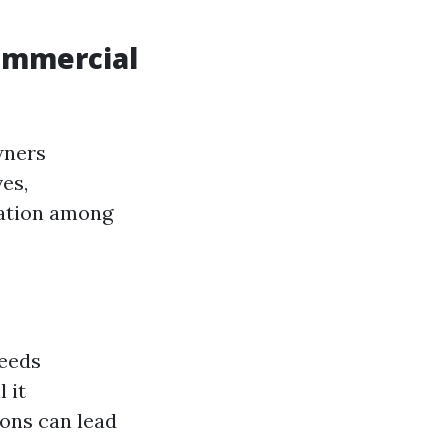
ommercial
wners
es,
nation among
needs
 it
ons can lead