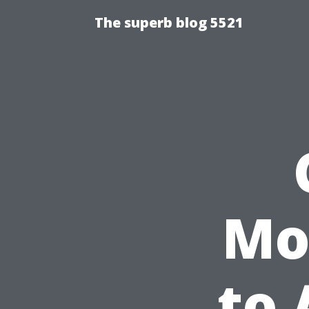
The superb blog 5521
Mo
to 