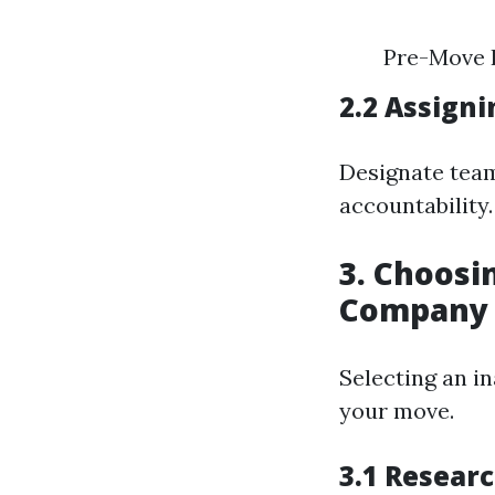
Pre-Move 
2.2 Assigni
Designate team
accountability.
3. Choos
Company
Selecting an i
your move.
3.1 Resear