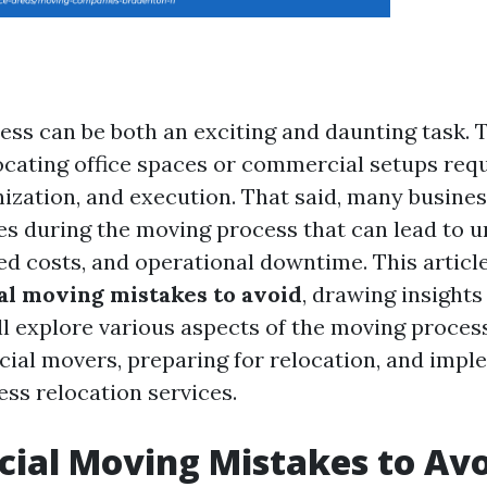
ess can be both an exciting and daunting task. T
locating office spaces or commercial setups req
nization, and execution. That said, many busin
kes during the moving process that can lead to 
ed costs, and operational downtime. This article
l moving mistakes to avoid
, drawing insights
ll explore various aspects of the moving process
ial movers, preparing for relocation, and impl
ess relocation services.
al Moving Mistakes to Avo