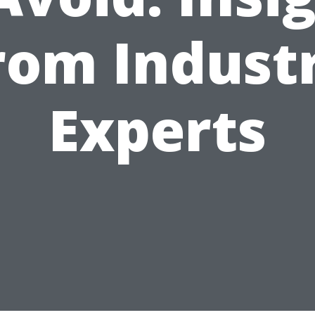
rom Indust
Experts