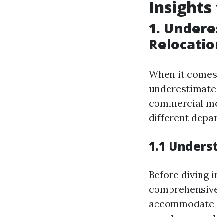
Insights
1. Undere
Relocatio
When it comes
underestimate 
commercial mov
different depa
1.1 Unders
Before diving i
comprehensivel
accommodate y