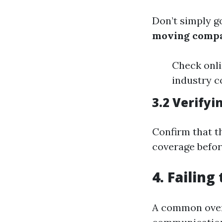
Don’t simply go
moving comp
Check onli
industry c
3.2 Verifyi
Confirm that t
coverage befor
4. Failin
A common over