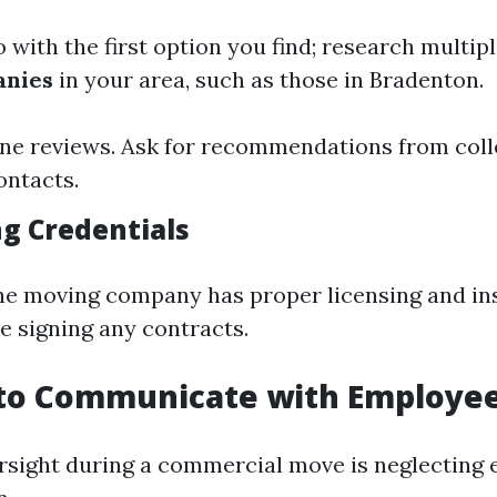
 with the first option you find; research multip
anies
in your area, such as those in Bradenton.
ne reviews. Ask for recommendations from coll
ontacts.
ng Credentials
he moving company has proper licensing and i
e signing any contracts.
g to Communicate with Employe
sight during a commercial move is neglecting