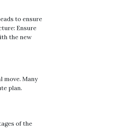
heads to ensure
ucture: Ensure
ith the new
ial move. Many
te plan.
tages of the