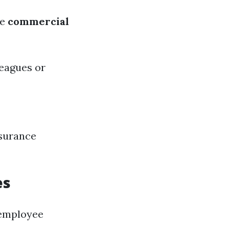
le
commercial
eagues or
nsurance
es
 employee