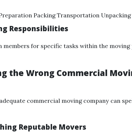
Preparation Packing Transportation Unpacking
ng Responsibilities
 members for specific tasks within the moving 
ing the Wrong Commercial Mov
nadequate commercial moving company can spell
ching Reputable Movers