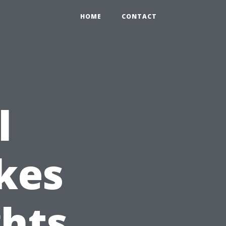
HOME
CONTACT
l
kes
ghts