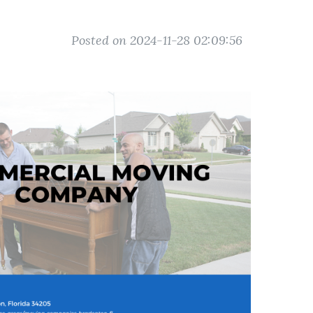
Posted on 2024-11-28 02:09:56