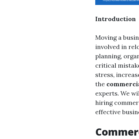
Introduction
Moving a busin
involved in re
planning, orga
critical mista
stress, increas
the
commercia
experts. We wi
hiring commerc
effective busin
Commerci