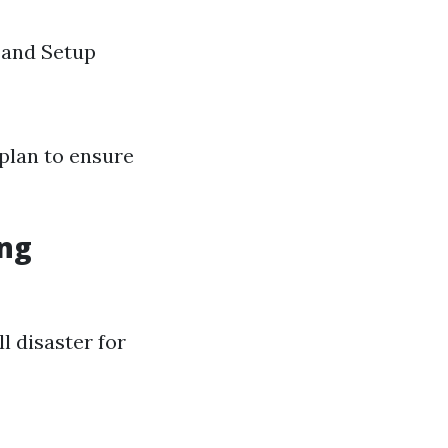
 and Setup
plan to ensure
ing
 disaster for